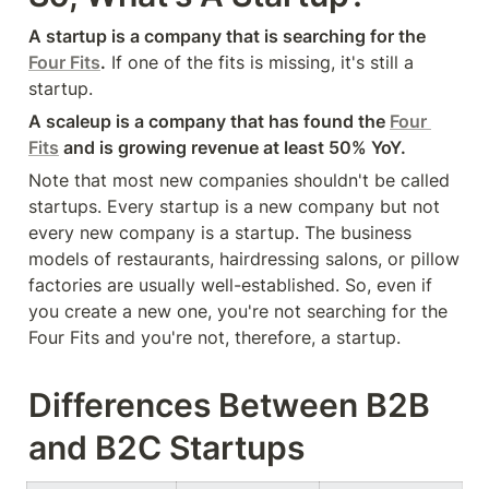
A startup is a company that is searching for the 
Four Fits
.
 If one of the fits is missing, it's still a 
startup.
A scaleup is a company that has found the 
Four 
Fits
 and is growing revenue at least 50% YoY.
Note that most new companies shouldn't be called 
startups. Every startup is a new company but not 
every new company is a startup. The business 
models of restaurants, hairdressing salons, or pillow 
factories are usually well-established. So, even if 
you create a new one, you're not searching for the 
Four Fits and you're not, therefore, a startup.
Differences Between B2B 
and B2C Startups