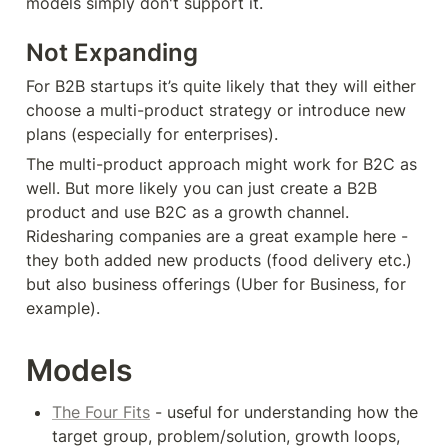
models simply don't support it.
Not Expanding
For B2B startups it’s quite likely that they will either 
choose a multi-product strategy or introduce new 
plans (especially for enterprises).
The multi-product approach might work for B2C as 
well. But more likely you can just create a B2B 
product and use B2C as a growth channel. 
Ridesharing companies are a great example here - 
they both added new products (food delivery etc.) 
but also business offerings (Uber for Business, for 
example).
Models
The Four Fits
 - useful for understanding how the 
target group, problem/solution, growth loops, 