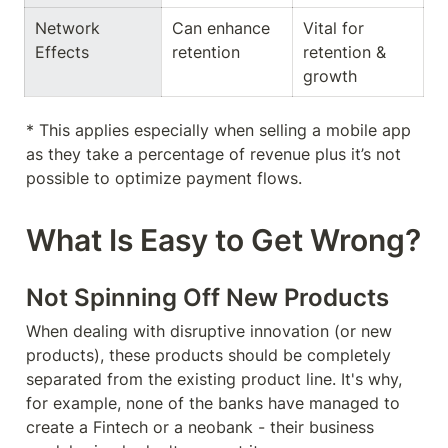
Network 
Can enhance 
Vital for 
Effects
retention
retention & 
growth
* This applies especially when selling a mobile app 
as they take a percentage of revenue plus it’s not 
possible to optimize payment flows.
What Is Easy to Get Wrong?
Not Spinning Off New Products
When dealing with disruptive innovation (or new 
products), these products should be completely 
separated from the existing product line. It's why, 
for example, none of the banks have managed to 
create a Fintech or a neobank - their business 