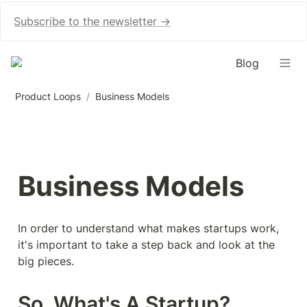
Subscribe to the newsletter →
Blog
Product Loops
/
Business Models
Business Models
In order to understand what makes startups work, 
it's important to take a step back and look at the 
big pieces.
So, What's A Startup?