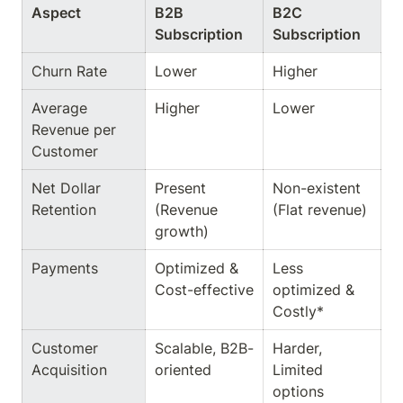
Aspect
B2B 
B2C 
Subscription
Subscription
Churn Rate
Lower
Higher
Average 
Higher
Lower
Revenue per 
Customer
Net Dollar 
Present 
Non-existent 
Retention
(Revenue 
(Flat revenue)
growth)
Payments
Optimized & 
Less 
Cost-effective
optimized & 
Costly*
Customer 
Scalable, B2B-
Harder, 
Acquisition
oriented
Limited 
options