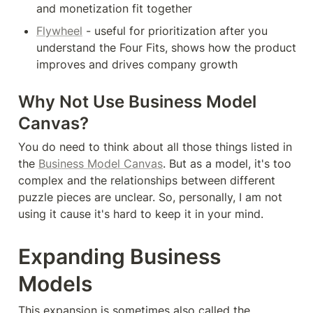
and monetization fit together
Flywheel
 - useful for prioritization after you 
understand the Four Fits, shows how the product 
improves and drives company growth
Why Not Use Business Model 
Canvas?
You do need to think about all those things listed in 
the 
Business Model Canvas
. But as a model, it's too 
complex and the relationships between different 
puzzle pieces are unclear. So, personally, I am not 
using it cause it's hard to keep it in your mind.
Expanding Business 
Models
This expansion is sometimes also called the 