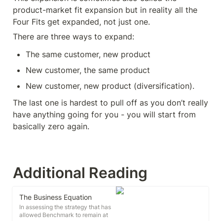
product-market fit expansion but in reality all the 
Four Fits get expanded, not just one.
There are three ways to expand:
The same customer, new product
New customer, the same product
New customer, new product (diversification).
The last one is hardest to pull off as you don’t really 
have anything going for you - you will start from 
basically zero again.
Additional Reading
The Business Equation
In assessing the strategy that has
allowed Benchmark to remain at