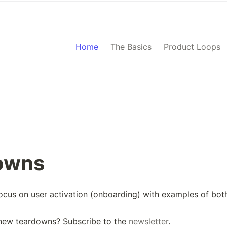
Home
The Basics
Product Loops
owns
cus on user activation (onboarding) with examples of both
new teardowns? Subscribe to the 
newsletter
.