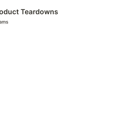
Product Teardowns
eams