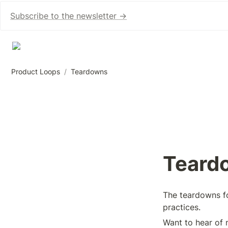
Subscribe to the newsletter →
Product Loops
/
Teardowns
Teard
The teardowns fo
practices.
Want to hear of 