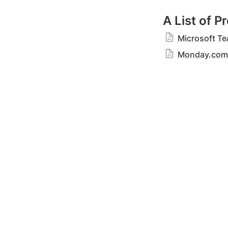
A List of 
Microsoft T
Monday.com