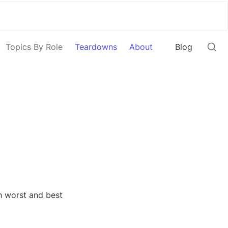
Topics By Role
Teardowns
About
Blog
 worst and best 