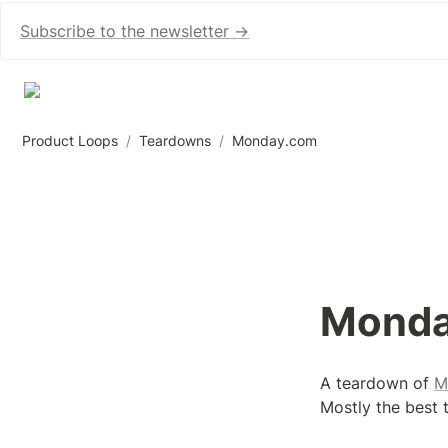
Subscribe to the newsletter →
Product Loops
/
Teardowns
/
Monday.com
Monda
A teardown of 
M
Mostly the best t