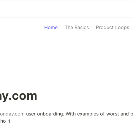
Home
The Basics
Product Loops
y.com
onday.com
 user onboarding. With examples of worst and be
ho ;)