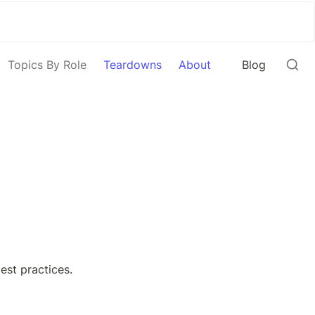
Topics By Role
Teardowns
About
Blog
st practices. 