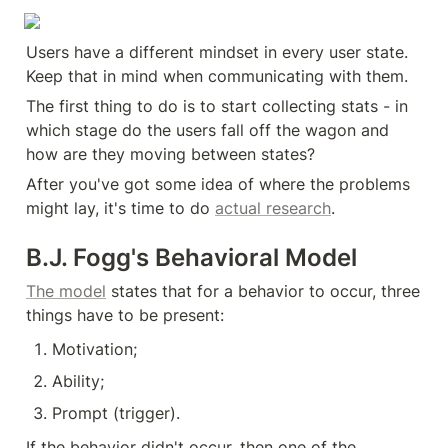
Users have a different mindset in every user state. 
Keep that in mind when communicating with them.
The first thing to do is to start collecting stats - in 
which stage do the users fall off the wagon and 
how are they moving between states?
After you've got some idea of where the problems 
might lay, it's time to do 
actual research
.
B.J. Fogg's Behavioral Model
The model
 states that for a behavior to occur, three 
things have to be present:
Motivation;
Ability;
Prompt (trigger).
If the behavior didn't occur, then one of the 