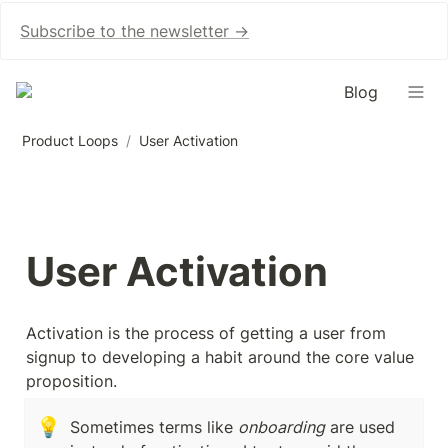
Subscribe to the newsletter →
Blog
Product Loops
/
User Activation
User Activation
Activation is the process of getting a user from 
signup to developing a habit around the core value 
proposition.
💡
Sometimes terms like 
onboarding
 are used 