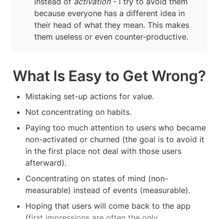
instead of 
activation
 - I try to avoid them 
because everyone has a different idea in 
their head of what they mean. This makes 
them useless or even counter-productive.
What Is Easy to Get Wrong?
Mistaking set-up actions for value.
Not concentrating on habits.
Paying too much attention to users who became 
non-activated or churned (the goal is to avoid it 
in the first place not deal with those users 
afterward).
Concentrating on states of mind (non-
measurable) instead of events (measurable). 
Hoping that users will come back to the app 
(
first impressions are often the only 