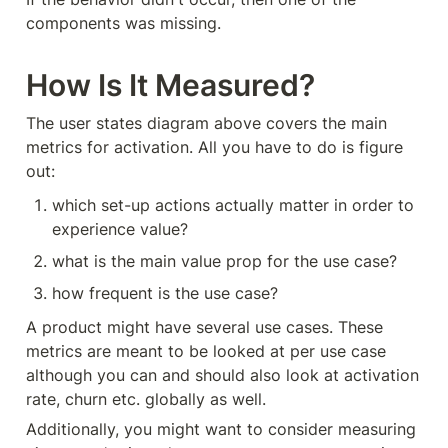
components was missing.
How Is It Measured?
The user states diagram above covers the main 
metrics for activation. All you have to do is figure 
out:
which set-up actions actually matter in order to 
experience value?
what is the main value prop for the use case?
how frequent is the use case?
A product might have several use cases. These 
metrics are meant to be looked at per use case 
although you can and should also look at activation 
rate, churn etc. globally as well.
Additionally, you might want to consider measuring 