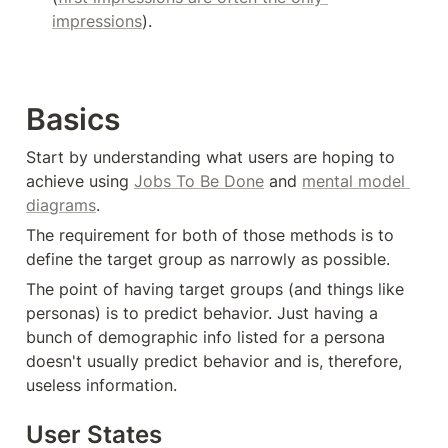
impressions
).
Basics
Start by understanding what users are hoping to 
achieve using 
Jobs To Be Done
 and 
mental model 
diagrams
.
The requirement for both of those methods is to 
define the target group as narrowly as possible.
The point of having target groups (and things like 
personas) is to predict behavior. Just having a 
bunch of demographic info listed for a persona 
doesn't usually predict behavior and is, therefore, 
useless information.
User States