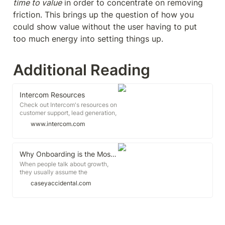
time to value
 in order to concentrate on removing 
friction. This brings up the question of how you 
could show value without the user having to put 
too much energy into setting things up.
Additional Reading
Intercom Resources
Check out Intercom's resources on
customer support, lead generation,
customer engagement, and
www.intercom.com
everything in between. No fluff or
sales pitches. Just quality
information and insights.
Why Onboarding is the Most Crucial Part of Your Growth Strategy
When people talk about growth,
they usually assume the
discussion is about getting more
caseyaccidental.com
people to your product. When we
really dig into growth problems, we
often see that enough people are
actually coming to the products.
The real growth problems start